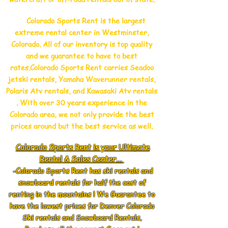
Colorado Sports Rent is the largest
extreme rental center in Westminster,
Colorado. All of our inventory is top quality
and we guarantee to have to best
rates.Colorado Sports Rent carries Seadoo
jetski rentals, Yamaha Waverunner rentals,
Polaris Atv rentals, and Kawasaki Atv rentals
. With over 30 years experience in the
Colorado area, we not only provide the best
prices around but the best service as well.
Colorado Sports Rent is your Ultimate
Rental & Sales Center...
-Colorado Sports Rent has ski rentals and
snowboard rentals for half the cost of
renting in the mountains ! We Guarantee to
have the lowest prices for Denver Colorado
Ski rentals and Snowboard Rentals.