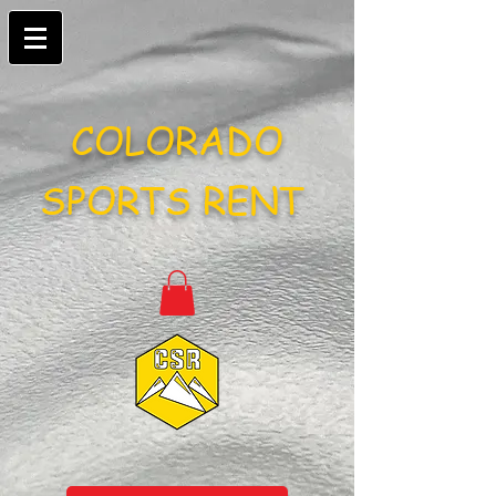
COLORADO
SPORTS RENT