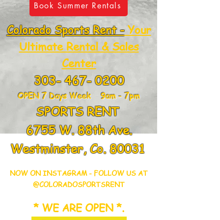
Book Summer Rentals
Colorado Sports Rent -
Your
Ultimate Rental & Sales
Center
303- 467- 0200
OPEN 7 Days Week 9am - 7pm
SPORTS RENT
6755 W. 88th Ave.
Westminster, Co. 80031
NOW ON INSTAGRAM - FOLLOW US AT
@COLORADOSPORTSRENT
* WE ARE OPEN *.