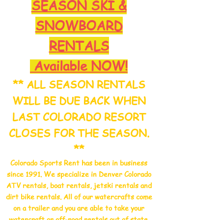
SEASON SKI &
SNOWBOARD
R
ENTALS
Available NOW!
** ALL SEASON RENTALS
WILL BE DUE BACK WHEN
LAST COLORADO RESORT
CLOSES FOR THE SEASON.
**
Colorado Sports Rent has been in business
since 1991. We specialize in Denver Colorado
ATV rentals, boat rentals, jetski rentals and
dirt bike rentals. All of our watercrafts come
on a trailer and you are able to take your
watercraft or off-road rentals out of state.