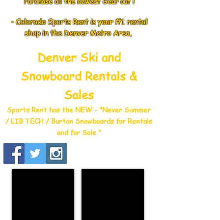
Purchase all the newest Gear out !
- Colorado Sports Rent is your #1 rental
shop in the Denver Metro Area.
Denver Ski and
Snowboard Rentals &
Sales
Sports Rent has the NEW - "Never Summer
/ LIB TECH / Burton Snowboards for Rentals
and for Sale "
WINTER RENTALS
SUMMER RENTALS
"Click
"Click
here"
Here"