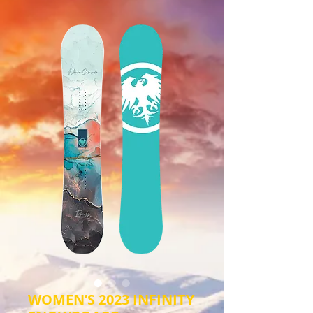
WOMEN’S 2023 INFINITY