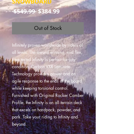
SNOWBOARD
Regular
Sale
 $549.99 
$384.99
Price
Price
Out of Stock
Infinitely proven worldwide by riders of
all levels. The award winning, mid flex,
time tested Infinity is perfect for any
condition. Carbon VXR Laminate
Technology provides power and an
agile response to the ends of the board
while keeping torsional control.
Furnished with Original Rocker Camber
Profile, the Infinity is an all -terrain deck
that excels on hardpack, powder, and
park. Take your riding to Infinity and
beyond.