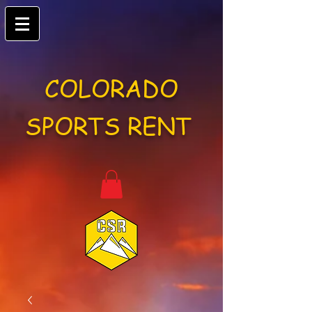
COLORADO
SPORTS RENT